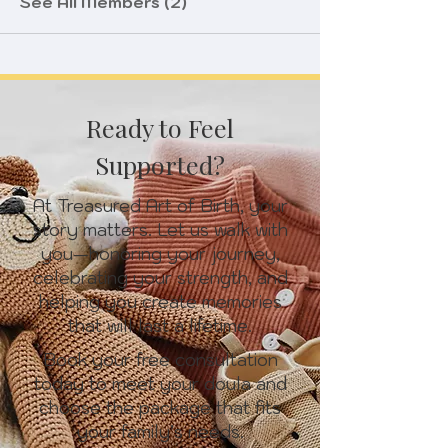
See All Members (2)
Ready to Feel
Supported?
At Treasured Art of Birth, your
story matters. Let us walk with
you—honoring your journey,
celebrating your strength, and
helping you create memories
that will last a lifetime.
Book your free consultation
today to meet your doula and
choose the package that fits
your family’s needs.