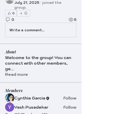
July 21, 2025
·
joined the
group.
0
0
5
Write a comment...
About
Welcome to the group! You can
connect with other members,
ge
...
Read more
Members
Cynthia Garcia
Follow
Yash Pusadekar
Follow