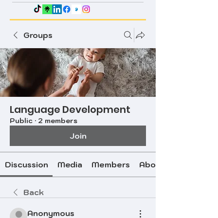
Groups
Language Development
Public
·
2 members
Join
Discussion
Media
Members
About
Back
Anonymous