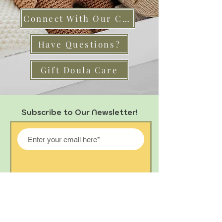
Connect With Our Care Team
Have Questions?
Gift Doula Care
Subscribe to Our Newsletter!
Join