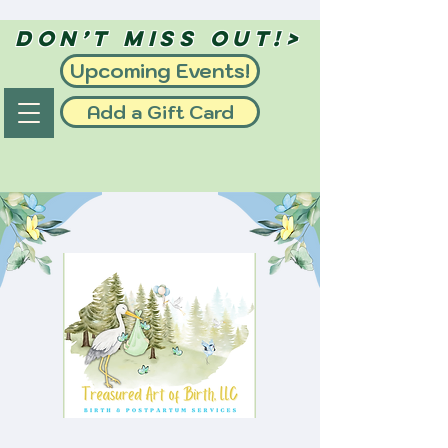
Don’t Miss Out!>
Upcoming Events!
Add a Gift Card