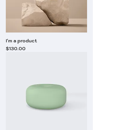
I'm a product
Price
$130.00