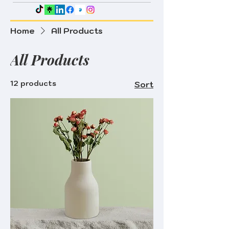
Home
All Products
All Products
12 products
Sort