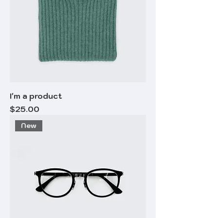
I'm a product
Price
$25.00
New