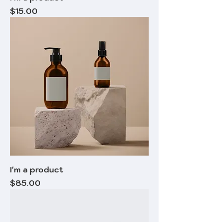
Price
$15.00
I'm a product
Price
$85.00