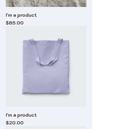
I'm a product
Price
$85.00
I'm a product
Price
$20.00