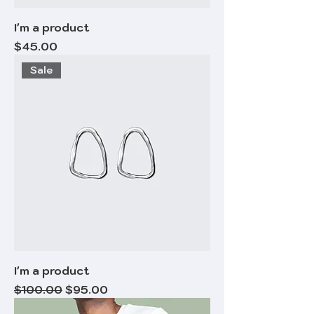
I'm a product
Price
$45.00
Sale
I'm a product
Regular Price
Sale Price
$100.00
$95.00