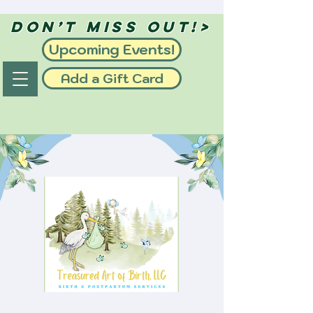
Don’t Miss Out!>
Upcoming Events!
Add a Gift Card