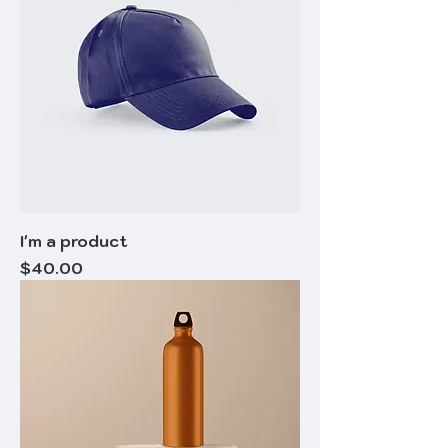
I'm a product
Price
$40.00