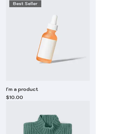
Best Seller
I'm a product
Price
$10.00