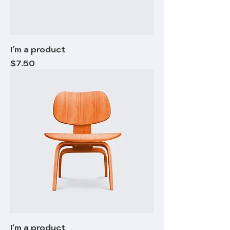
I'm a product
Price
$7.50
I'm a product