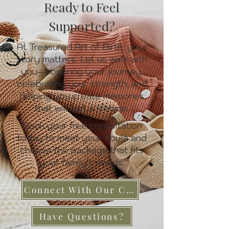
Ready to Feel
Supported?
At Treasured Art of Birth, your
story matters. Let us walk with
you—honoring your journey,
celebrating your strength, and
helping you create memories
that will last a lifetime.
Book your free consultation
today to meet your doula and
choose the package that fits
your family’s needs.
Connect With Our Care Team
Have Questions?