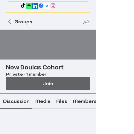
Groups
New Doulas Cohort
Private
·
1 member
Join
Discussion
Media
Files
Members