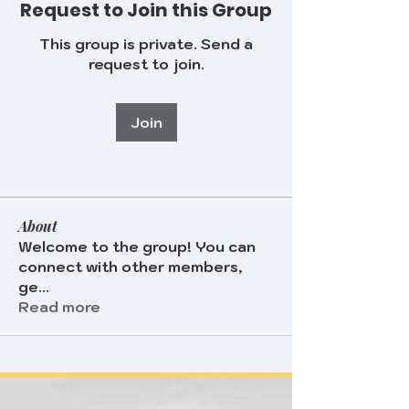
Request to Join this Group
This group is private. Send a
request to join.
Join
About
Welcome to the group! You can
connect with other members,
ge
...
Read more