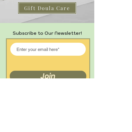
Gift Doula Care
Subscribe to Our Newsletter!
Join
Get In Touch!