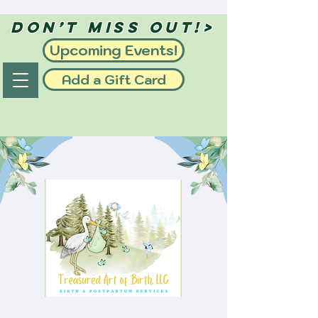
Don’t Miss Out!>
Upcoming Events!
Add a Gift Card