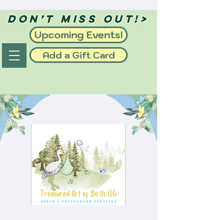
Don’t Miss Out!>
Upcoming Events!
Add a Gift Card