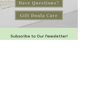
Have Questions?
Gift Doula Care
Subscribe to Our Newsletter!
Join