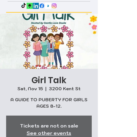
Girl Talk
Sat, Nov 15
  |  
3200 Kent St
A GUIDE TO PUBERTY FOR GIRLS
AGES 8-12.
Tickets are not on sale
See other events