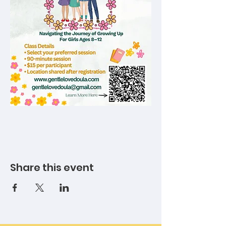
Share this event