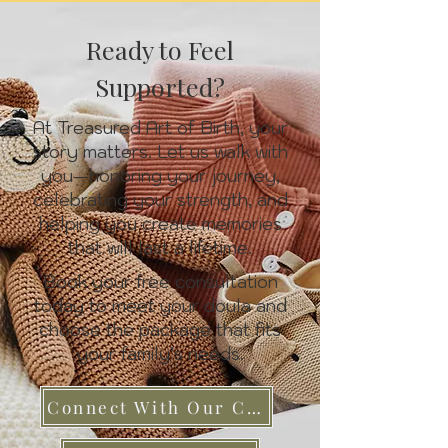
Ready to Feel
Supported?
At Treasured Art of Birth, your
story matters. Let us walk with
you—honoring your journey,
celebrating your strength, and
helping you create memories
that will last a lifetime.
Book your free consultation
today to meet your doula and
choose the package that fits
your family’s needs.
Connect With Our Care Team