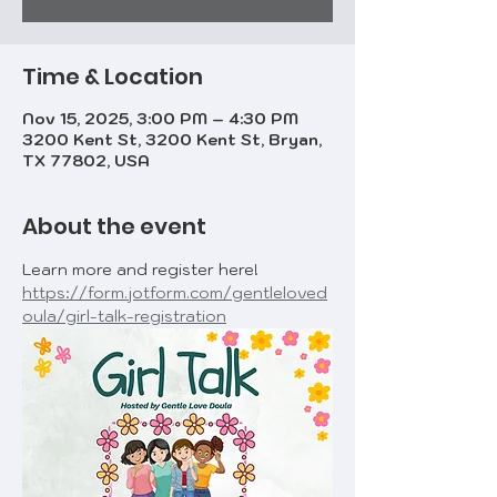
Time & Location
Nov 15, 2025, 3:00 PM – 4:30 PM
3200 Kent St, 3200 Kent St, Bryan,
TX 77802, USA
About the event
Learn more and register here! 
https://form.jotform.com/gentleloved
oula/girl-talk-registration