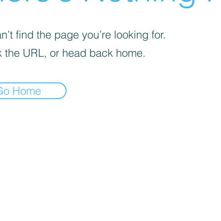
’t find the page you’re looking for.
 the URL, or head back home.
Go Home