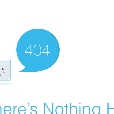
ere’s Nothing H