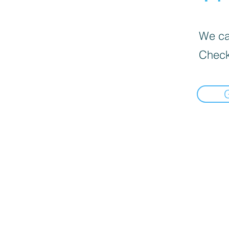
We can
Check