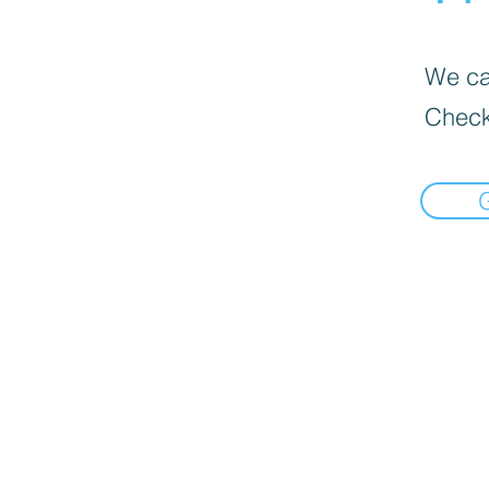
We can
Check