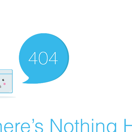
ere’s Nothing H