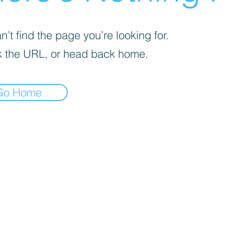
’t find the page you’re looking for.
 the URL, or head back home.
Go Home